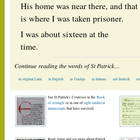
His home was near there, and that
is where I was taken prisoner.
I was about sixteen at the
time.
Continue reading the words of St Patrick…
in original Latin
in English
as Gaeilge
in italiano
auf deutsch
em
See St Patrick's
Confessio
in the
'Book
of Armagh'
or in one of
eight medieval
manuscript
s
that have survived.
Read, listen and see more about Patrick