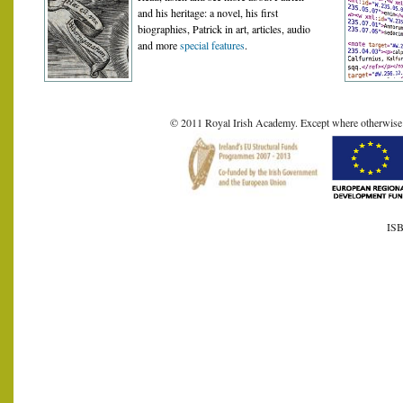
and his heritage: a novel, his first
biographies, Patrick in art, articles, audio
and more
special features
.
© 2011 Royal Irish Academy. Except where otherwise sta
ISB