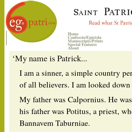
Home
Confessio/Epistola
Manuscripts/Prints
Special Features
About
‘My name is Patrick...
I am a sinner, a simple country per
of all believers. I am looked dow
My father was Calpornius. He was
his father was Potitus, a priest, wh
Bannavem Taburniae.