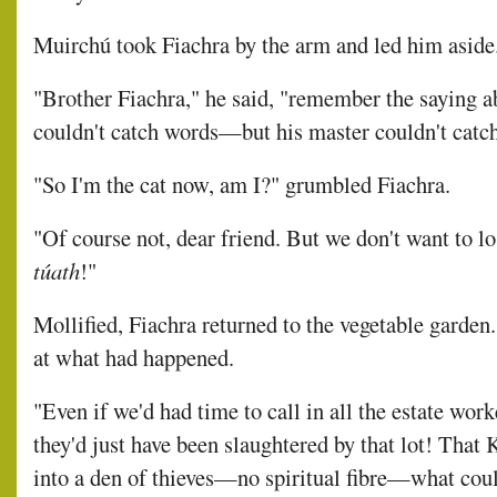
Muirchú took Fiachra by the arm and led him aside
"Brother Fiachra," he said, "remember the saying a
couldn't catch words—but his master couldn't catc
"So I'm the cat now, am I?" grumbled Fiachra.
"Of course not, dear friend. But we don't want to lo
túath
!"
Mollified, Fiachra returned to the vegetable garden
at what had happened.
"Even if we'd had time to call in all the estate wo
they'd just have been slaughtered by that lot! That
into a den of thieves—no spiritual fibre—what coul