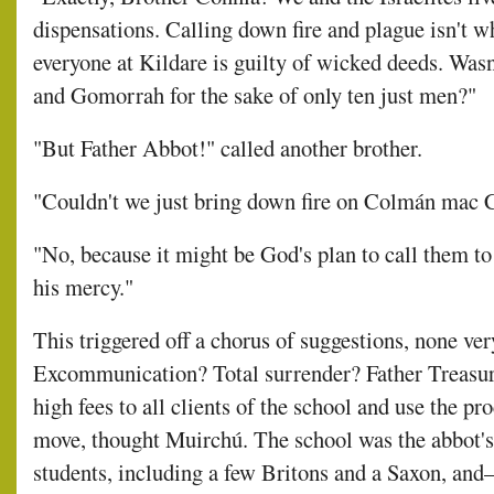
dispensations. Calling down fire and plague isn't w
everyone at Kildare is guilty of wicked deeds. Wa
and Gomorrah for the sake of only ten just men?"
"But Father Abbot!" called another brother.
"Couldn't we just bring down fire on Colmán mac 
"No, because it might be God's plan to call them 
his mercy."
This triggered off a chorus of suggestions, none ve
Excommunication? Total surrender? Father Treasur
high fees to all clients of the school and use the p
move, thought Muirchú. The school was the abbot's p
students, including a few Britons and a Saxon, an