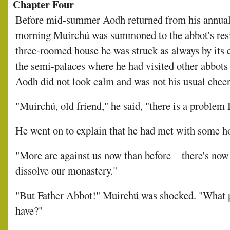
Chapter Four
Before mid-summer Aodh returned from his annual 
morning Muirchú was summoned to the abbot's resi
three-roomed house he was struck as always by its
the semi-palaces where he had visited other abbots 
Aodh did not look calm and was not his usual cheerf
"Muirchú, old friend," he said, "there is a problem 
He went on to explain that he had met with some h
"More are against us now than before—there's now 
dissolve our monastery."
"But Father Abbot!" Muirchú was shocked. "What p
have?"