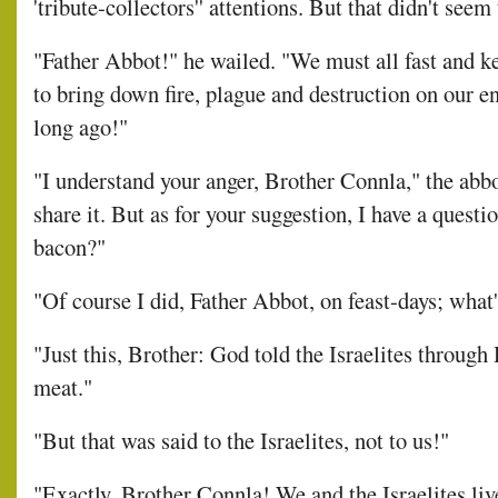
'tribute-collectors'' attentions. But that didn't se
"Father Abbot!" he wailed. "We must all fast and k
to bring down fire, plague and destruction on our en
long ago!"
"I understand your anger, Brother Connla," the abbo
share it. But as for your suggestion, I have a questi
bacon?"
"Of course I did, Father Abbot, on feast-days; what'
"Just this, Brother: God told the Israelites through 
meat."
"But that was said to the Israelites, not to us!"
"Exactly, Brother Connla! We and the Israelites liv