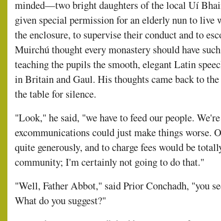
minded—two bright daughters of the local Uí Bhai
given special permission for an elderly nun to live w
the enclosure, to supervise their conduct and to esc
Muirchú thought every monastery should have such 
teaching the pupils the smooth, elegant Latin speec
in Britain and Gaul. His thoughts came back to th
the table for silence.
"Look," he said, "we have to feed our people. We're
excommunications could just make things worse. Our
quite generously, and to charge fees would be totally
community; I'm certainly not going to do that."
"Well, Father Abbot," said Prior Conchadh, "you se
What do you suggest?"