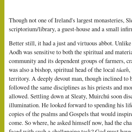
Though not one of Ireland's largest monasteries, Sl
scriptorium/library, a guest-house and a small infir
Better still, it had a just and virtuous abbot. Unl
Aodh was sensitive to both the spiritual and materi
community and its dependent groups of farmers, cr
was also a bishop, spiritual head of the local
túath
,
territory. A deeply devout man, though inclined to 
followed the same disciplines as his priests and mo
allowed. Settling down at Sleaty, Muirchú soon dis
illumination. He looked forward to spending his life
copies of the psalms and Gospels that would inspire
come. So where, he asked himself now, had the chain
faced with such a challenging task? God must ha