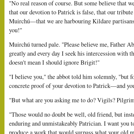
"No real reason of course. But some believe that we 
that our devotion to Patrick is false, that our tribut
Muirchú—that we are harbouring Kildare partisan
you!"
Muirchú turned pale. "Please believe me, Father Abb
greatly and every day I seek his intercession with t
doesn't mean I should ignore Brigit!"
"I believe you," the abbot told him solemnly, "but f
concrete proof of your devotion to Patrick—and you
"But what are you asking me to do? Vigils? Pilgri
"Those would no doubt be well, old friend, but inst
enduring and unmistakeably Patrician. I want you to 
produce a work that would surpass what your old m