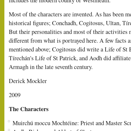
includes the modern county of Westmeath.
Most of the characters are invented. As has been 
historical figures; Conchadh, Cogitosus, Ultan, Tír
But their personalities and most of their activities
different from what is portrayed here. A few facts 
mentioned above; Cogitosus did write a Life of St 
Tírechán's Life of St Patrick, and Aodh did affiliat
Armagh in the late seventh century.
Derick Mockler
2009
The Characters
Muirchú moccu Mochtéine: Priest and Master Scri