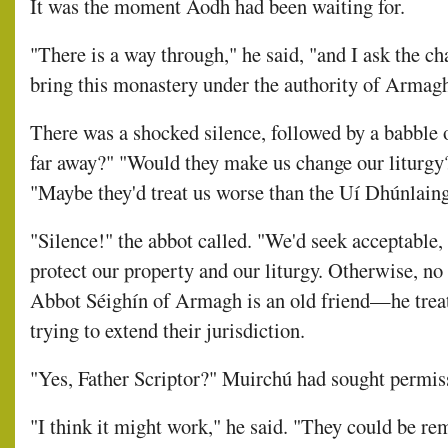
It was the moment Aodh had been waiting for.
"There is a way through," he said, "and I ask the ch
bring this monastery under the authority of Armagh 
There was a shocked silence, followed by a babble 
far away?" "Would they make us change our liturgy
"Maybe they'd treat us worse than the Uí Dhúnlain
"Silence!" the abbot called. "We'd seek acceptable
protect our property and our liturgy. Otherwise, no
Abbot Séighín of Armagh is an old friend—he treat
trying to extend their jurisdiction.
"Yes, Father Scriptor?" Muirchú had sought permis
"I think it might work," he said. "They could be r