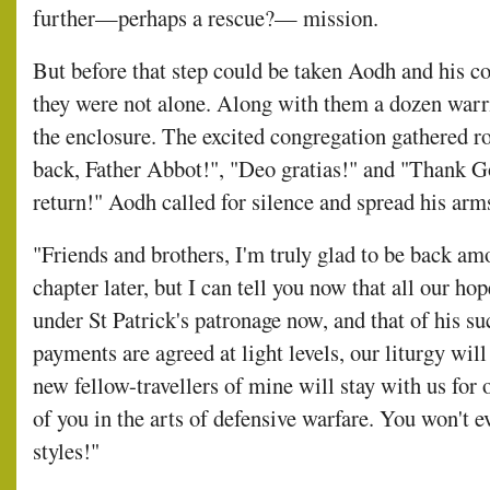
further—perhaps a rescue?— mission.
But before that step could be taken Aodh and his 
they were not alone. Along with them a dozen wa
the enclosure. The excited congregation gathered ro
back, Father Abbot!", "Deo gratias!" and "Thank Go
return!" Aodh called for silence and spread his arm
"Friends and brothers, I'm truly glad to be back amo
chapter later, but I can tell you now that all our hop
under St Patrick's patronage now, and that of his s
payments are agreed at light levels, our liturgy wil
new fellow-travellers of mine will stay with us for
of you in the arts of defensive warfare. You won't e
styles!"