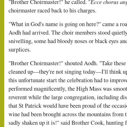
"Brother Choirmaster!" he called. "
Ecce chorus an
choirmaster raced back to his charges.
"What in God's name is going on here?" came a ro
Aodh had arrived. The choir members stood quietl
snivelling, some had bloody noses or black eyes a
surplices.
"Brother Choirmaster!" shouted Aodh. "Take these
cleaned up—they're not singing today—I'll think up
this unfortunate start the celebration had to impro
performed magnificently, the High Mass was smoot
reverent while the large congregation, including dis
that St Patrick would have been proud of the occasion
wine had been brought across the mountains from t
sadly shaken up it is!" said Brother Cook, hunting fr