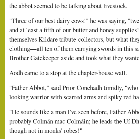
the abbot seemed to be talking about livestock.
"Three of our best dairy cows!" he was saying, "twe
and at least a fifth of our butter and honey supplies
themselves Kildare tribute-collectors, but what they
clothing—all ten of them carrying swords in this 
Brother Gatekeeper aside and took what they want
Aodh came to a stop at the chapter-house wall.
"Father Abbot," said Prior Conchadh timidly, "who
looking warrior with scarred arms and spiky red ha
"He sounds like a man I've seen before, Father Abbo
probably Colmán mac Colmáin; he leads the Uí Dh
though not in monks' robes!"