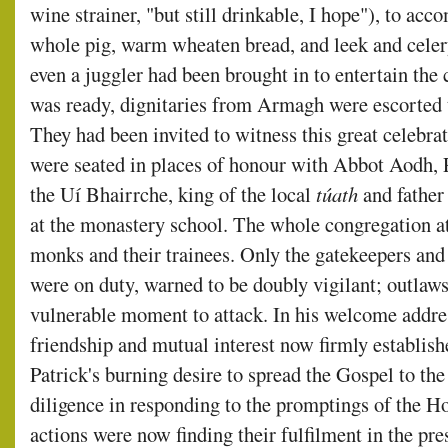
wine strainer, "but still drinkable, I hope"), to a
whole pig, warm wheaten bread, and leek and celer
even a juggler had been brought in to entertain th
was ready, dignitaries from Armagh were escorted to
They had been invited to witness this great celebrat
were seated in places of honour with Abbot Aodh, 
the Uí Bhairrche, king of the local
túath
and father
at the monastery school. The whole congregation at
monks and their trainees. Only the gatekeepers and t
were on duty, warned to be doubly vigilant; outlaw
vulnerable moment to attack. In his welcome addre
friendship and mutual interest now firmly establi
Patrick's burning desire to spread the Gospel to the
diligence in responding to the promptings of the Ho
actions were now finding their fulfilment in the pr