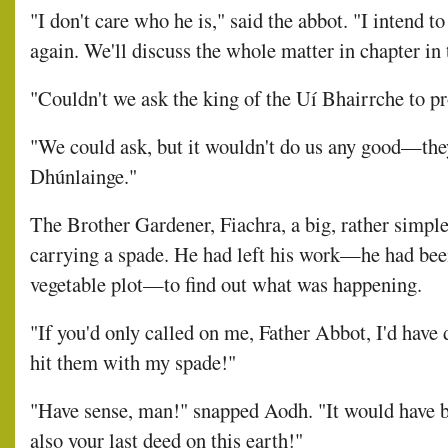
"I don't care who he is," said the abbot. "I intend t
again. We'll discuss the whole matter in chapter in 
"Couldn't we ask the king of the Uí Bhairrche to pro
"We could ask, but it wouldn't do us any good—they'
Dhúnlainge."
The Brother Gardener, Fiachra, a big, rather simpl
carrying a spade. He had left his work—he had been
vegetable plot—to find out what was happening.
"If you'd only called on me, Father Abbot, I'd have
hit them with my spade!"
"Have sense, man!" snapped Aodh. "It would have 
also your last deed on this earth!"