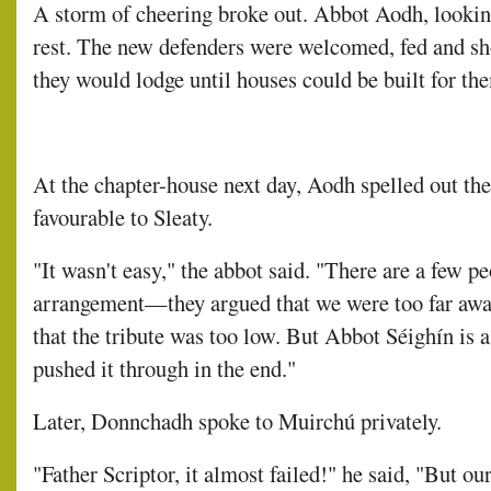
A storm of cheering broke out. Abbot Aodh, looking 
rest. The new defenders were welcomed, fed and s
they would lodge until houses could be built for th
At the chapter-house next day, Aodh spelled out the
favourable to Sleaty.
"It wasn't easy," the abbot said. "There are a few p
arrangement—they argued that we were too far away
that the tribute was too low. But Abbot Séighín is a
pushed it through in the end."
Later, Donnchadh spoke to Muirchú privately.
"Father Scriptor, it almost failed!" he said, "But o