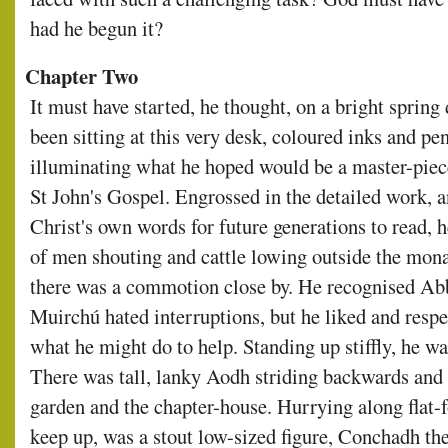
had he begun it?
Chapter Two
It must have started, he thought, on a bright spring
been sitting at this very desk, coloured inks and pe
illuminating what he hoped would be a master-piec
St John's Gospel. Engrossed in the detailed work, a
Christ's own words for future generations to read, h
of men shouting and cattle lowing outside the monast
there was a commotion close by. He recognised Abb
Muirchú hated interruptions, but he liked and respe
what he might do to help. Standing up stiffly, he wa
There was tall, lanky Aodh striding backwards and
garden and the chapter-house. Hurrying along flat-f
keep up, was a stout low-sized figure, Conchadh th