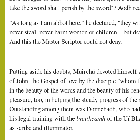
take the sword shall perish by the sword"? Aodh re
"As long as I am abbot here," he declared, "they wil
never steal, never harm women or children—but def
And this the Master Scriptor could not deny.
Putting aside his doubts, Muirchú devoted himself 
of John, the Gospel of love by the disciple "whom 
in the beauty of the words and the beauty of his re
pleasure, too, in helping the steady progress of the 
Outstanding among them was Donnchadh, who had
his legal training with the
breitheamh
of the Uí Bh
as scribe and illuminator.