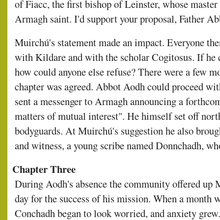
of Fiacc, the first bishop of Leinster, whose master 
Armagh saint. I'd support your proposal, Father Abbo
Muirchú's statement made an impact. Everyone ther
with Kildare and with the scholar Cogitosus. If he 
how could anyone else refuse? There were a few mo
chapter was agreed. Abbot Aodh could proceed with
sent a messenger to Armagh announcing a forthcomi
matters of mutual interest". He himself set off nort
bodyguards. At Muirchú's suggestion he also brough
and witness, a young scribe named Donnchadh, who
Chapter Three
During Aodh's absence the community offered up M
day for the success of his mission. When a month 
Conchadh began to look worried, and anxiety grew.