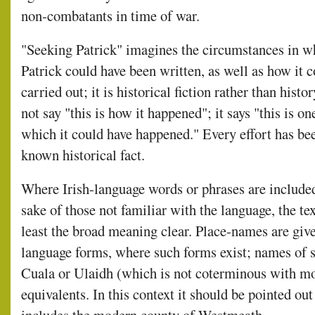
non-combatants in time of war.
"Seeking Patrick" imagines the circumstances in w
Patrick could have been written, as well as how it 
carried out; it is historical fiction rather than histo
not say "this is how it happened"; it says "this is on
which it could have happened." Every effort has be
known historical fact.
Where Irish-language words or phrases are included
sake of those not familiar with the language, the te
least the broad meaning clear. Place-names are giv
language forms, where such forms exist; names of s
Cuala or Ulaidh (which is not coterminous with mo
equivalents. In this context it should be pointed out