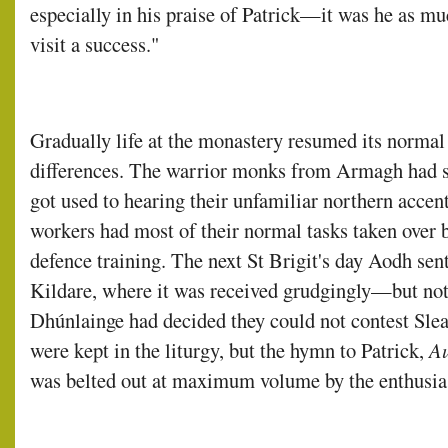
especially in his praise of Patrick—it was he as 
visit a success."
Gradually life at the monastery resumed its normal
differences. The warrior monks from Armagh had s
got used to hearing their unfamiliar northern accent
workers had most of their normal tasks taken over 
defence training. The next St Brigit's day Aodh sent
Kildare, where it was received grudgingly—but not 
Dhúnlainge had decided they could not contest Sleat
were kept in the liturgy, but the hymn to Patrick,
Au
was belted out at maximum volume by the enthusias