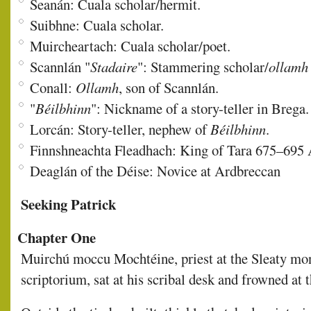
Seanán: Cuala scholar/hermit.
Suibhne: Cuala scholar.
Muircheartach: Cuala scholar/poet.
Scannlán "
Stadaire
": Stammering scholar/
ollamh
Conall:
Ollamh
, son of Scannlán.
"
Béilbhinn
": Nickname of a story-teller in Brega.
Lorcán: Story-teller, nephew of
Béilbhinn
.
Finnshneachta Fleadhach: King of Tara 675–695 
Deaglán of the Déise: Novice at Ardbreccan
Seeking Patrick
Chapter One
Muirchú moccu Mochtéine, priest at the Sleaty mon
scriptorium, sat at his scribal desk and frowned at 