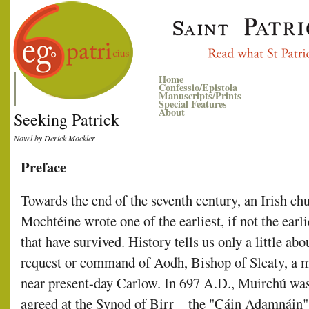
Home
Confessio/Epistola
Manuscripts/Prints
Special Features
About
Seeking Patrick
Novel by Derick Mockler
Preface
Towards the end of the seventh century, an Irish
Mochtéine wrote one of the earliest, if not the earli
that have survived. History tells us only a little a
request or command of Aodh, Bishop of Sleaty, a 
near present-day Carlow. In 697 A.D., Muirchú was
agreed at the Synod of Birr—the "Cáin Adamnáin" 