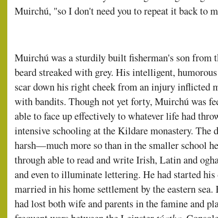
Muirchú, "so I don't need you to repeat it back to m
Muirchú was a sturdily built fisherman's son from t
beard streaked with grey. His intelligent, humoro
scar down his right cheek from an injury inflicted 
with bandits. Though not yet forty, Muirchú was fee
able to face up effectively to whatever life had thr
intensive schooling at the Kildare monastery. The d
harsh—much more so than in the smaller school her
through able to read and write Irish, Latin and ogh
and even to illuminate lettering. He had started his 
married in his home settlement by the eastern sea.
had lost both wife and parents in the famine and pl