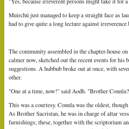
"Yes, because irreverent persons might take it for a
Muirchú just managed to keep a straight face as lau
had to give quite a long lecture against irreverence
The community assembled in the chapter-house on 
calmer now, sketched out the recent events for his b
suggestions. A hubbub broke out at once, with seve
other.
"One at a time, now!" said Aodh. "Brother Connla?
This was a courtesy. Connla was the oldest, though n
As Brother Sacristan, he was in charge of altar ves
furnishings; these, together with the scriptorium an