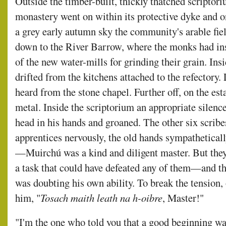
Outside the timber-built, thickly thatched scriptoriu
monastery went on within its protective dyke and o
a grey early autumn sky the community's arable fie
down to the River Barrow, where the monks had inst
of the new water-mills for grinding their grain. Ins
drifted from the kitchens attached to the refectory.
heard from the stone chapel. Further off, on the e
metal. Inside the scriptorium an appropriate silenc
head in his hands and groaned. The other six scri
apprentices nervously, the old hands sympatheticall
—Muirchú was a kind and diligent master. But the
a task that could have defeated any of them—and tha
was doubting his own ability. To break the tension, 
him, "
Tosach maith leath na h-oibre
, Master!"
"I'm the one who told you that a good beginning wa