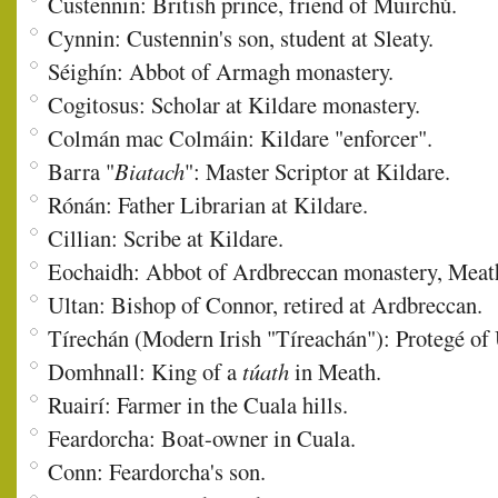
Custennin: British prince, friend of Muirchú.
Cynnin: Custennin's son, student at Sleaty.
Séighín: Abbot of Armagh monastery.
Cogitosus: Scholar at Kildare monastery.
Colmán mac Colmáin: Kildare "enforcer".
Barra "
Biatach
": Master Scriptor at Kildare.
Rónán: Father Librarian at Kildare.
Cillian: Scribe at Kildare.
Eochaidh: Abbot of Ardbreccan monastery, Meat
Ultan: Bishop of Connor, retired at Ardbreccan.
Tírechán (Modern Irish "Tíreachán"): Protegé of U
Domhnall: King of a
túath
in Meath.
Ruairí: Farmer in the Cuala hills.
Feardorcha: Boat-owner in Cuala.
Conn: Feardorcha's son.