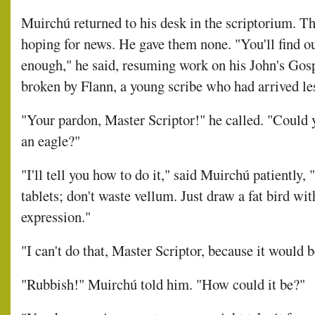
Muirchú returned to his desk in the scriptorium. Th
hoping for news. He gave them none. "You'll find o
enough," he said, resuming work on his John's Gospe
broken by Flann, a young scribe who had arrived les
"Your pardon, Master Scriptor!" he called. "Could
an eagle?"
"I'll tell you how to do it," said Muirchú patiently, 
tablets; don't waste vellum. Just draw a fat bird wit
expression."
"I can't do that, Master Scriptor, because it would b
"Rubbish!" Muirchú told him. "How could it be?"