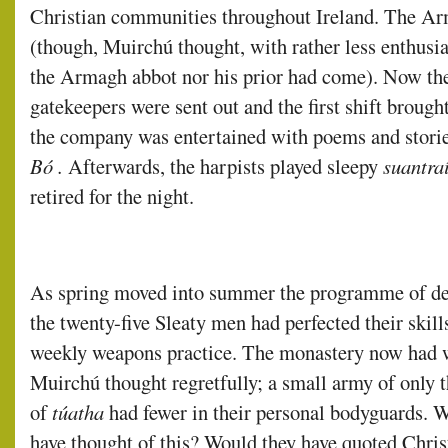
Christian communities throughout Ireland. The Arm
(though, Muirchú thought, with rather less enthusia
the Armagh abbot nor his prior had come). Now the
gatekeepers were sent out and the first shift brough
the company was entertained with poems and stori
Bó .
Afterwards, the harpists played sleepy
suantra
retired for the night.
As spring moved into summer the programme of de
the twenty-five Sleaty men had perfected their skil
weekly weapons practice. The monastery now had w
Muirchú thought regretfully; a small army of only 
of
túatha
had fewer in their personal bodyguards.
have thought of this? Would they have quoted Christ