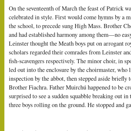
On the seventeenth of March the feast of Patrick w
celebrated in style. First would come hymns by a mi
the school, to precede sung High Mass. Brother Ch
and had established harmony among them—no easy
Leinster thought the Meath boys put on arrogant ro
scholars regarded their comrades from Leinster an
fish-scavengers respectively. The minor choir, in sp
led out into the enclosure by the choirmaster, who 
inspection by the abbot, then stepped aside briefly
Brother Fiachra. Father Muirchú happened to be cr
surprised to see a sudden squabble breaking out in t
three boys rolling on the ground. He stopped and ga