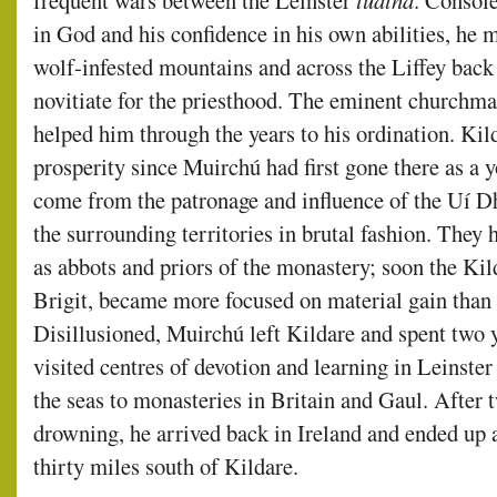
frequent wars between the Leinster
túatha
. Console
in God and his confidence in his own abilities, he 
wolf-infested mountains and across the Liffey back 
novitiate for the priesthood. The eminent churchm
helped him through the years to his ordination. Ki
prosperity since Muirchú had first gone there as a 
come from the patronage and influence of the Uí 
the surrounding territories in brutal fashion. They
as abbots and priors of the monastery; soon the Kil
Brigit, became more focused on material gain than o
Disillusioned, Muirchú left Kildare and spent two y
visited centres of devotion and learning in Leinste
the seas to monasteries in Britain and Gaul. After
drowning, he arrived back in Ireland and ended up 
thirty miles south of Kildare.