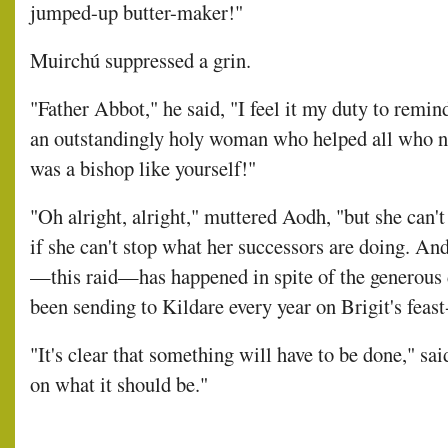
jumped-up butter-maker!"
Muirchú suppressed a grin.
"Father Abbot," he said, "I feel it my duty to remin
an outstandingly holy woman who helped all who 
was a bishop like yourself!"
"Oh alright, alright," muttered Aodh, "but she can'
if she can't stop what her successors are doing. And
—this raid—has happened in spite of the generous d
been sending to Kildare every year on Brigit's feast
"It's clear that something will have to be done," sai
on what it should be."