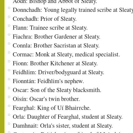
Aodh: Bishop and Abbot of Sleaty.
Donnchadh: Young legally trained scribe at Sleaty
Conchadh: Prior of Sleaty.
Flann: Trainee scribe at Sleaty.
Fiachra: Brother Gardener at Sleaty.
Connla: Brother Sacristan at Sleaty.
Cormac: Monk at Sleaty, medical specialist.
Fionn: Brother Kitchener at Sleaty.
Feidhlim: Driver/bodyguard at Sleaty.
Fionntán: Feidhlim's nephew.
Oscar: Son of the Sleaty blacksmith.
Oisín: Oscar's twin brother.
Fearghal: King of Uí Bhairrche.
Orla: Daughter of Fearghal, student at Sleaty.
Damhnait: Orla's sister, student at Sleaty.