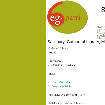
Home
Confe
Manus
Speci
Abou
Salisbury, Cathedral Library, 
Cathedral Library
Ms. 221
Provenance:
c. 1050-1150, Salisbury
Sigla:
G =
editio
Bieler
F4 =
editio
White
Facsimiles available: 158r - 164r
© Salisbury Cathedral Library