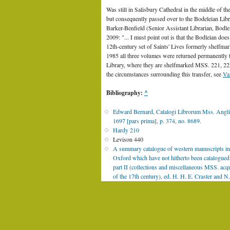
Was still in Salisbury Cathedral in the middle of th
but consequently passed over to the Bodeleian Libr
Barker-Benfield (Senior Assistant Librarian, Bodl
2009: "... I must point out is that the Bodleian do
12th-century set of Saints' Lives formerly shelfma
1985 all three volumes were returned permanently 
Library, where they are shelfmarked MSS. 221, 222
the circumstances surrounding this transfer, see
Va
Bibliography:
^
Edward Bernard, Catalogi Librorum Mss. Anglia
1697 [pars prima], p. 374, no. 8689.
Hardy 210
Levison 440
A summary catalogue of western manuscripts in 
Oxford which have not hitherto been catalogued i
part II (collections and miscellaneous MSS. acq
of the 17th century), ed. H. H. E. Craster and
1937, No. 8689, pp. 1211-1213.
[Catalogue im
Medieval and Renaissance Manuscripts. Collecti
N.P.D. White, The Latin writings ..., in: Proce
(1905), p. 205
© 2011 Royal Iri
L. Bieler, Codices Patriciani Latini (1942), p. 2