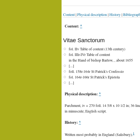
Content
|
Physical description
|
History
|
Bibliograp
Content:
^
Vitae Sanctorum
fol. IIv Table of content (13th century)
fol. IIIr-IVr Table of content
in the Hand of bishop Barlow, , about 1655
[...]
foll. 158r-164r St Patrick's Confessio
fol. 164r-166r St Patrick's Epistola
[...]
Physical description:
^
Parchment, iv + 270 foll. 14 5/8 x 10 1/2 in; 36 li
in minuscule; English script.
History:
^
1
Written most probably in England (Salisbury).