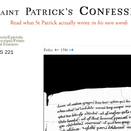
ssio/Epistola
cripts/Prints
al Features
t
←
→
Folio:
158r
MS 221