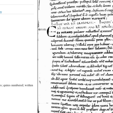
hy
nes; quires numbered; written