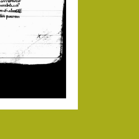
Commons License
.