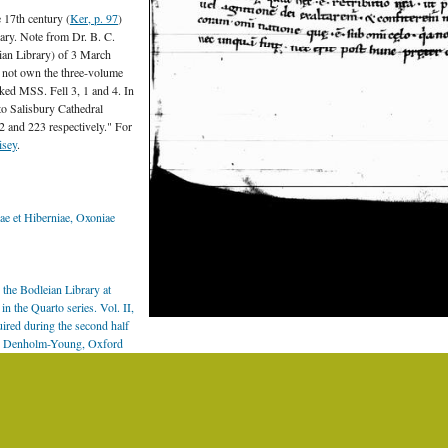
e 17th century (
Ker, p. 97
)
ary. Note from Dr. B. C.
eian Library) of 3 March
es not own the three-volume
rked MSS. Fell 3, 1 and 4. In
to Salisbury Cathedral
 and 223 respectively." For
isey
.
e et Hiberniae, Oxoniae
the Bodleian Library at
n the Quarto series. Vol. II,
uired during the second half
 N. Denholm-Young, Oxford
ages:
Electronic Catalogue of
on Fell.
.]
edings of the RIA 25 C
sh Academy. Except where otherwise stated, content on this site is licensed under a
Creative 