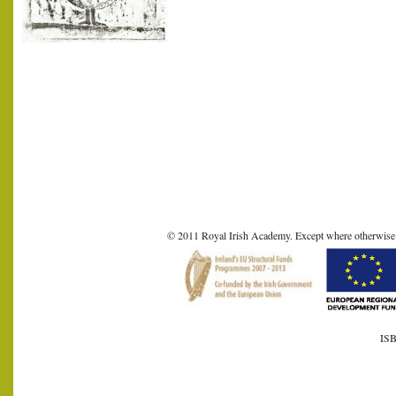
© 2011 Royal Irish Academy. Except where otherwise sta
ISB