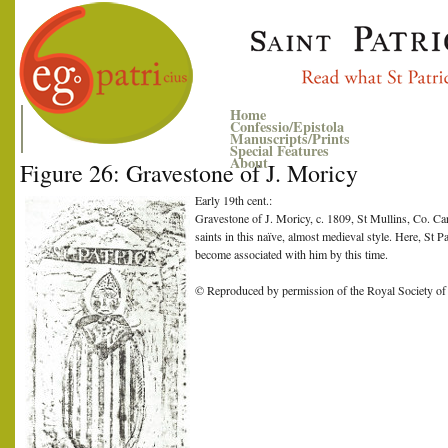
Home
Confessio/Epistola
Manuscripts/Prints
Special Features
About
Figure 26: Gravestone of J. Moricy
Early 19th cent.:
Gravestone of J. Moricy, c. 1809, St Mullins, Co. Ca
saints in this naïve, almost medieval style. Here, St 
become associated with him by this time.
© Reproduced by permission of the Royal Society of 